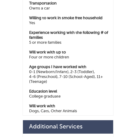
Transportation
Owns a car
Willing to work in smoke free household
Yes
Experience working with the following # of
families
5 or more families
Will work with up to
Four or more children
Age groups I have worked with
0-1 (Newborn/Infant), 2-3 (Toddler),
4-6 (Preschool), 7-10 (School-Aged), 11+
(Teenage)
Education level
College graduate
Will work with
Dogs, Cats, Other Animals
Additional Services