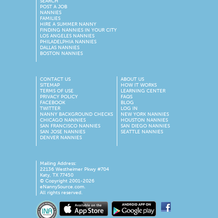
SEARCH
POST A JOB
NANNIES
FAMILIES
HIRE A SUMMER NANNY
FINDING NANNIES IN YOUR CITY
LOS ANGELES NANNIES
PHILADELPHIA NANNIES
DALLAS NANNIES
BOSTON NANNIES
CONTACT US
ABOUT US
SITEMAP
HOW IT WORKS
TERMS OF USE
LEARNING CENTER
PRIVACY POLICY
FAQS
FACEBOOK
BLOG
TWITTER
LOG IN
NANNY BACKGROUND CHECKS
NEW YORK NANNIES
CHICAGO NANNIES
HOUSTON NANNIES
SAN FRANCISCO NANNIES
SAN DIEGO NANNIES
SAN JOSE NANNIES
SEATTLE NANNIES
DENVER NANNIES
Mailing Address:
22136 Westheimer Pkwy #704
Katy, TX 77450
© Copyright 2001-2026
eNannySource.com.
All rights reserved.