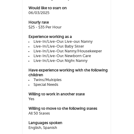
Would like to start on
06/03/2025
Hourly rate
$25 - $35 Per Hour
Experience working as a
Live-In/Live-Out Live-out Nanny
Live-In/Live-Out Baby Sitter
Live-In/Live-Out Nanny/Housekeeper
Live-In/Live-Out Newborn Care
Live-In/Live-Out Night Nanny
Have experience working with the following
children
Twins/Multiples
Special Needs
Willing to work in another state
Yes
Willing to move to the following states
All 50 States
Languages spoken
English, Spanish