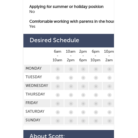
Applying for summer or holiday position
No
Comfortable working with parents in the house
Yes
Desired Schedule
6am
10am
2pm
6pm
10pm
2am
-
-
-
-
-
-
10am
2pm
6pm
10pm
2am
6am
MONDAY
TUESDAY
WEDNESDAY
THURSDAY
FRIDAY
SATURDAY
SUNDAY
About
Scott
: