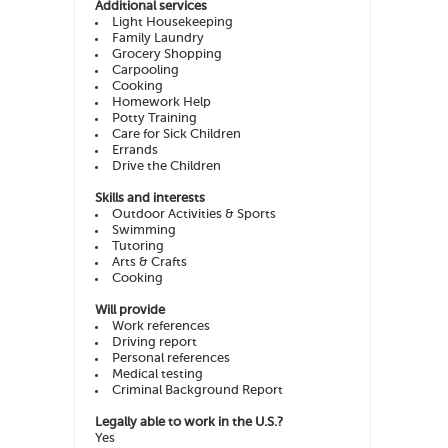
Additional services
Light Housekeeping
Family Laundry
Grocery Shopping
Carpooling
Cooking
Homework Help
Potty Training
Care for Sick Children
Errands
Drive the Children
Skills and interests
Outdoor Activities & Sports
Swimming
Tutoring
Arts & Crafts
Cooking
Will provide
Work references
Driving report
Personal references
Medical testing
Criminal Background Report
Legally able to work in the U.S.?
Yes