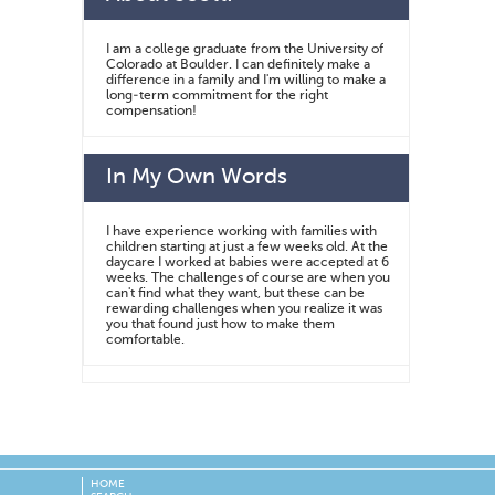
I am a college graduate from the University of
Colorado at Boulder. I can definitely make a
difference in a family and I'm willing to make a
long-term commitment for the right
compensation!
In My Own Words
I have experience working with families with
children starting at just a few weeks old. At the
daycare I worked at babies were accepted at 6
weeks. The challenges of course are when you
can't find what they want, but these can be
rewarding challenges when you realize it was
you that found just how to make them
comfortable.
HOME