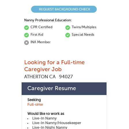
Nanny Professional Education:
CPR Certified
Twins/Multiples
First Aid
Special Needs
INA Member
Looking for a Full-time
Caregiver Job
ATHERTON CA
94027
Scott Q
185516
Member ID:
Caregiver Resume
Seeking
Full-time
Would like to work as
Live-In Nanny
Live-In Nanny/Housekeeper
Live-In Night Nanny