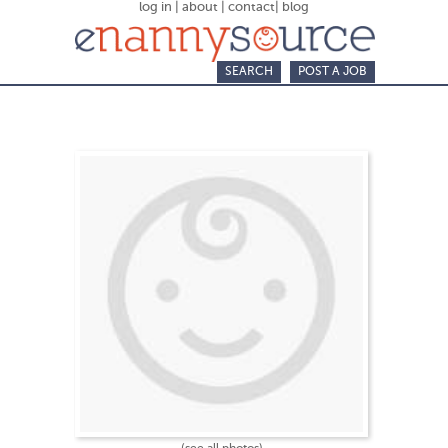
log in
|
about
|
contact
|
blog
SEARCH
POST A JOB