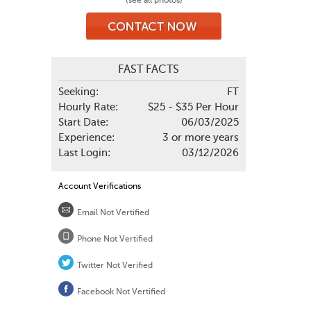
(see all photos)
FAST FACTS
Seeking:
FT
Hourly Rate:
$25 - $35 Per Hour
Start Date:
06/03/2025
Experience:
3 or more years
Last Login:
03/12/2026
Account Verifications
Email Not Vertified
Phone Not Vertified
Twitter Not Verified
Facebook Not Vertified