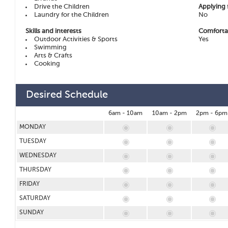
Drive the Children
Applying 
Laundry for the Children
No
Skills and interests
Comfortab
Outdoor Activities & Sports
Yes
Swimming
Arts & Crafts
Cooking
Desired Schedule
6am - 10am
10am - 2pm
2pm - 6pm
MONDAY
TUESDAY
WEDNESDAY
THURSDAY
FRIDAY
SATURDAY
SUNDAY