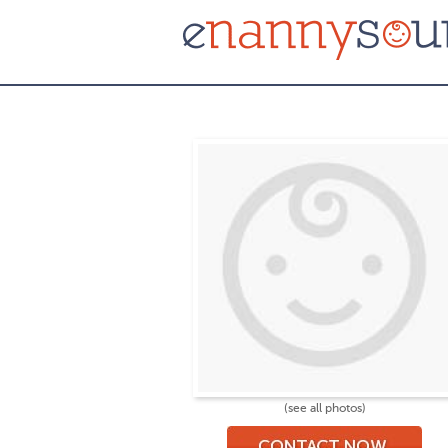
(see all photos)