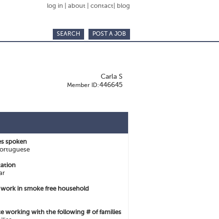
log in
|
about
|
contact
|
blog
SEARCH
POST A JOB
Carla S
446645
Member ID:
s spoken
Portuguese
ation
ar
o work in smoke free household
e working with the following # of families