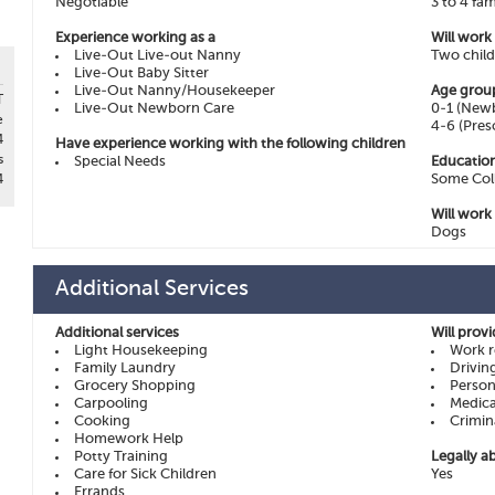
Negotiable
3 to 4 fam
Experience working as a
Will work
Live-Out Live-out Nanny
Two chil
Live-Out Baby Sitter
Live-Out Nanny/Housekeeper
Age grou
T
Live-Out Newborn Care
0-1 (Newb
e
4-6 (Pres
4
Have experience working with the following children
s
Special Needs
Education
Some Col
4
Will work
Dogs
Additional Services
Additional services
Will prov
Light Housekeeping
Work r
Family Laundry
Drivin
Grocery Shopping
Person
Carpooling
Medica
Cooking
Crimin
Homework Help
Potty Training
Legally ab
Care for Sick Children
Yes
Errands