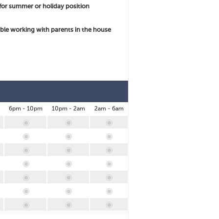
for summer or holiday position
le working with parents in the house
6pm - 10pm
10pm - 2am
2am - 6am