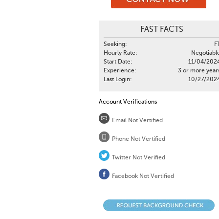
FAST FACTS
Seeking:
F
Hourly Rate:
Negotiabl
Start Date:
11/04/202
Experience:
3 or more year
Last Login:
10/27/202
Account Verifications
Email Not Vertified
Phone Not Vertified
Twitter Not Verified
Facebook Not Vertified