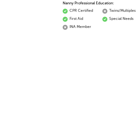
Nanny Professional Education:
CPR Certified
Twins/Multiples
First Aid
Special Needs
INA Member