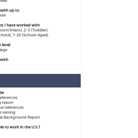
ilies
 with up to
dren
ps I have worked with
orn/Infant), 2-3 (Toddler),
chool), 7-10 (School-Aged)
 level
lege
 with
ide
eferences
g report
al references
l testing
al Background Report
le to work in the U.S.?