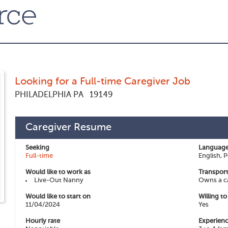
Looking for a Full-time Caregiver Job
PHILADELPHIA PA
19149
Caregiver Resume
Seeking
Language
Full-time
English, 
Would like to work as
Transport
Live-Out Nanny
Owns a c
Would like to start on
Willing t
11/04/2024
Yes
Hourly rate
Experienc