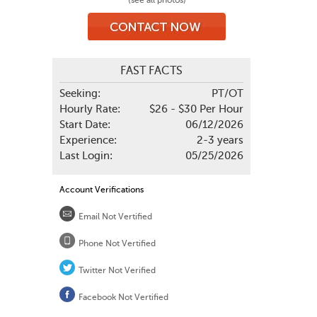
(see all photos)
FAST FACTS
Seeking:
PT/OT
Hourly Rate:
$26 - $30 Per Hour
Start Date:
06/12/2026
Experience:
2-3 years
Last Login:
05/25/2026
Account Verifications
Email Not Vertified
Phone Not Vertified
Twitter Not Verified
Facebook Not Vertified