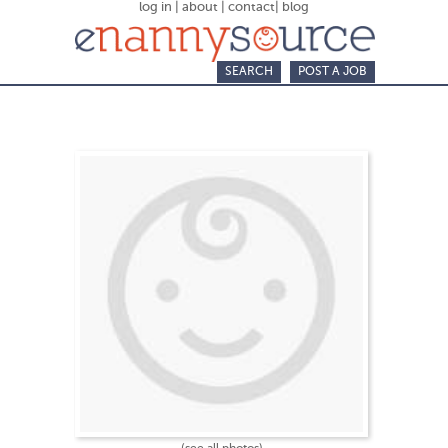
log in
|
about
|
contact
|
blog
SEARCH
POST A JOB