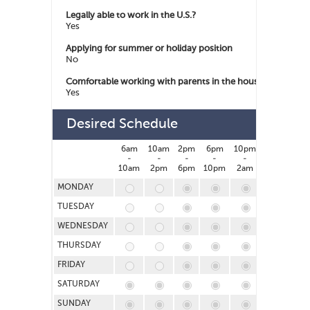
Legally able to work in the U.S.?
Yes
Applying for summer or holiday position
No
Comfortable working with parents in the house
Yes
Desired Schedule
6am
10am
2pm
6pm
10pm
2am
-
-
-
-
-
-
10am
2pm
6pm
10pm
2am
6am
MONDAY
TUESDAY
WEDNESDAY
THURSDAY
FRIDAY
SATURDAY
SUNDAY