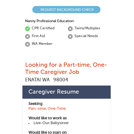
Nanny Professional Education:
CPR Certified
Twins/Multiples
First Aid
Special Needs
INA Member
Looking for a Part-time, One-
Time Caregiver Job
ENATAI WA
98004
Marine M
448496
Member ID:
Caregiver Resume
Seeking
Part-time, One-Time
Would like to work as
Live-Out Babysitter
Would like to start on