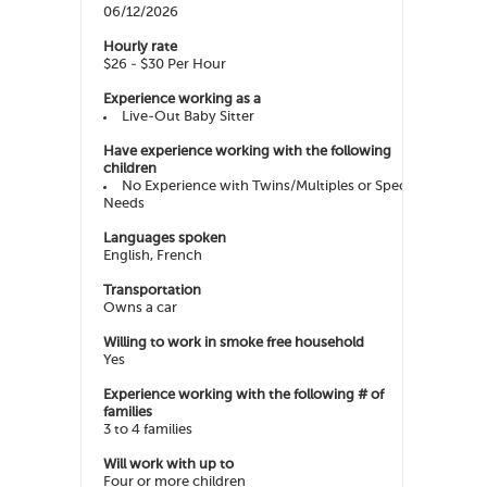
06/12/2026
Hourly rate
$26 - $30 Per Hour
Experience working as a
Live-Out Baby Sitter
Have experience working with the following
children
No Experience with Twins/Multiples or Special
Needs
Languages spoken
English, French
Transportation
Owns a car
Willing to work in smoke free household
Yes
Experience working with the following # of
families
3 to 4 families
Will work with up to
Four or more children