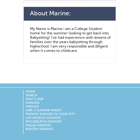
About
Marine
:
My Name is Marine i am a College Student
home for the summer looking to get back into
Babysitting! I’ve had experience with dozens of
families over the years babysitting through
highschool. I am very responsible and diligent
when it comes to childcare.
HOME
SEARCH
POST A JOB
NANNIES
FAMILIES
HIRE A SUMMER NANNY
FINDING NANNIES IN YOUR CITY
LOS ANGELES NANNIES
PHILADELPHIA NANNIES
DALLAS NANNIES
BOSTON NANNIES