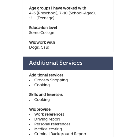
Age groups I have worked with
4-6 (Preschool), 7-10 (School-Aged),
11+ (Teenage)
Education level
Some College
Will work with
Dogs, Cats
Additional Services
Additional services
Grocery Shopping
Cooking
Skills and interests
Cooking
Will provide
Work references
Driving report
Personal references
Medical testing
Criminal Background Report