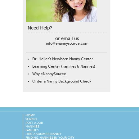
Need Help?
or email us
info@enannysource.com
Dr. Heller's Newborn Nanny Center
Learning Center (Families & Nannies)
Why eNannySource
Order a Nanny Background Check
HOME
SEARCH
POST A JOB
NANNIES
FAMILIES
HIRE A SUMMER NANNY
FINDING NANNIES IN YOUR CITY