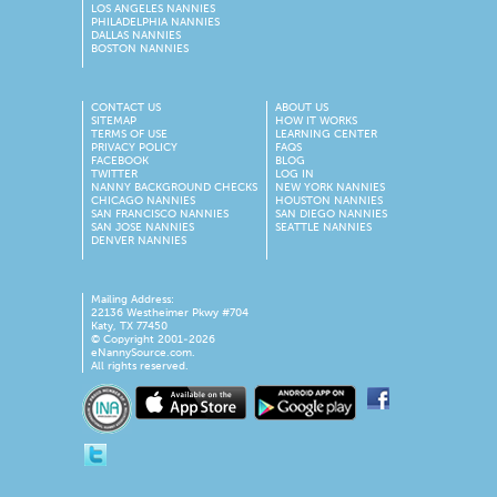
LOS ANGELES NANNIES
PHILADELPHIA NANNIES
DALLAS NANNIES
BOSTON NANNIES
CONTACT US
ABOUT US
SITEMAP
HOW IT WORKS
TERMS OF USE
LEARNING CENTER
PRIVACY POLICY
FAQS
FACEBOOK
BLOG
TWITTER
LOG IN
NANNY BACKGROUND CHECKS
NEW YORK NANNIES
CHICAGO NANNIES
HOUSTON NANNIES
SAN FRANCISCO NANNIES
SAN DIEGO NANNIES
SAN JOSE NANNIES
SEATTLE NANNIES
DENVER NANNIES
Mailing Address:
22136 Westheimer Pkwy #704
Katy, TX 77450
© Copyright 2001-2026
eNannySource.com.
All rights reserved.