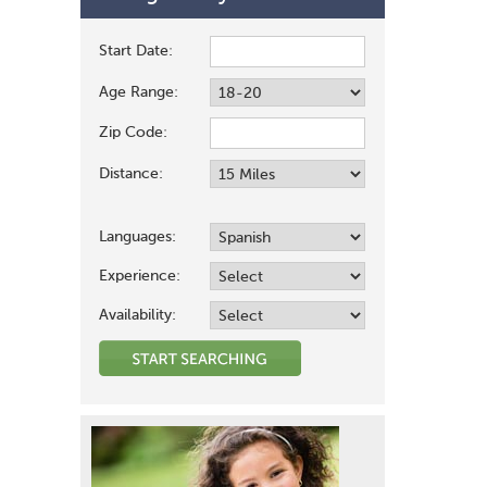
Start Date:
Age Range:
Zip Code:
Distance:
Languages:
Experience:
Availability: