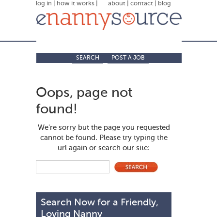
log in
|
how it works
|
about
|
contact
|
blog
SEARCH
POST A JOB
Oops, page not
found!
We're sorry but the page you requested
cannot be found. Please try typing the
url again or search our site:
Search Now for a Friendly,
Loving Nanny